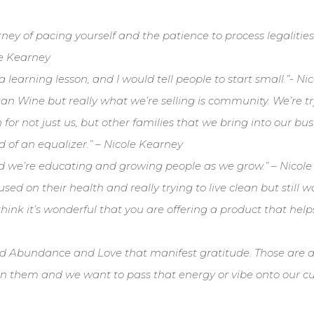
journey of pacing yourself and the patience to process legalit
le Kearney
s a learning lesson, and I would tell people to start small.”- N
gan Wine but really what we’re selling is community. We’re tr
for not just us, but other families that we bring into our bus
nd of an equalizer.” – Nicole Kearney
and we’re educating and growing people as we grow.” – Nicol
used on their health and really trying to live clean but still 
 think it’s wonderful that you are offering a product that help
 Abundance and Love that manifest gratitude. Those are al
in them and we want to pass that energy or vibe onto our cu