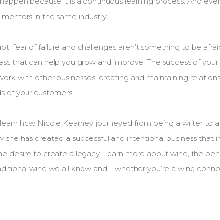
t happen because it is a continuous learning process. And eve
mentors in the same industry.
t, fear of failure and challenges aren’t something to be afraid
cess that can help you grow and improve. The success of your 
ork with other businesses, creating and maintaining relationsh
ds of your customers.
o learn how Nicole Kearney journeyed from being a writer to a
 she has created a successful and intentional business that in
 the desire to create a legacy. Learn more about wine, the ben
aditional wine we all know and – whether you’re a wine connois