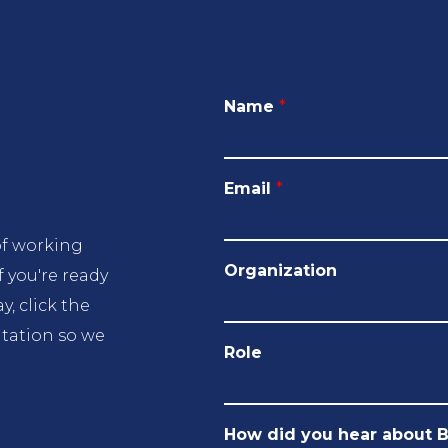
Name
*
Email
*
of working
Organization
f you're ready
, click the
ltation so we
Role
How did you hear about 