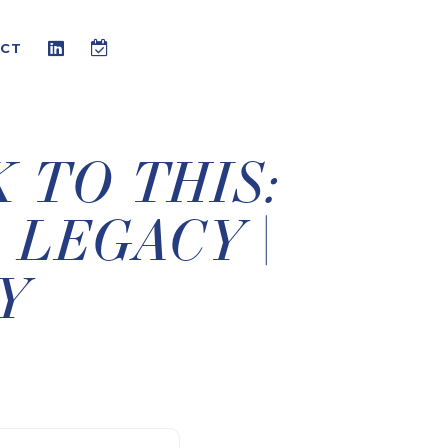
CT
K TO THIS:
 LEGACY |
Y