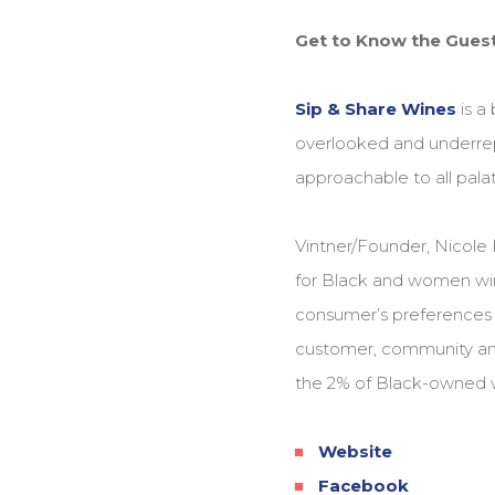
Get to Know the Guest
Sip & Share Wines
is a
overlooked and underrep
approachable to all palat
Vintner/Founder, Nicole 
for Black and women win
consumer’s preferences t
customer, community and
the 2% of Black-owned w
Website
Facebook