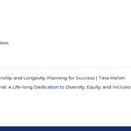
tion
ship and Longevity: Planning for Success | Tara Melvin
al: A Life-long Dedication to Diversity, Equity, and Inclus