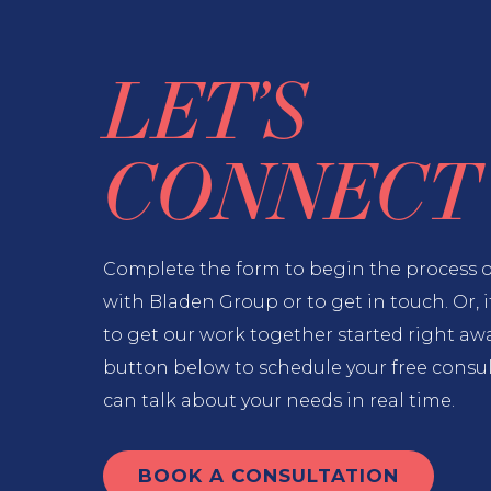
LET’S
CONNECT
Complete the form to begin the process 
with Bladen Group or to get in touch. Or, i
to get our work together started right away
button below to schedule your free consu
can talk about your needs in real time.
BOOK A CONSULTATION