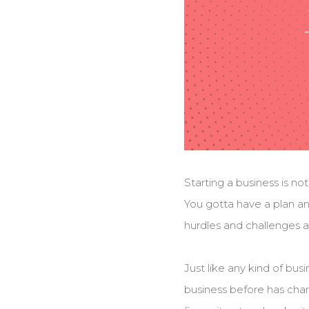
Starting a business is no
You gotta have a plan an
hurdles and challenges a
Just like any kind of bus
business before has cha