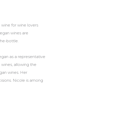
 wine for wine lovers
vegan wines are
the-bottle.
egan as a representative
wines, allowing the
egan wines. Her
isions. Nicole is among