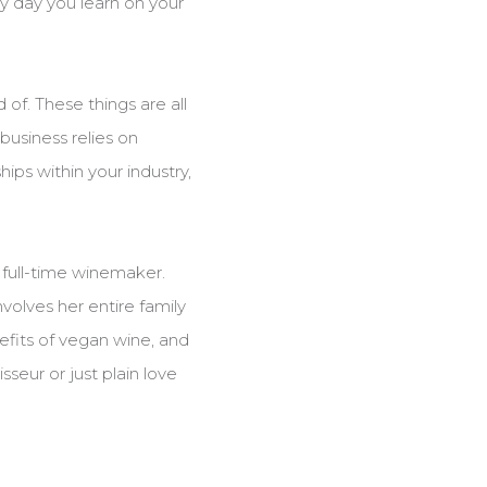
ry day you learn on your
 of. These things are all
business relies on
ips within your industry,
 full-time winemaker.
volves her entire family
efits of vegan wine, and
seur or just plain love