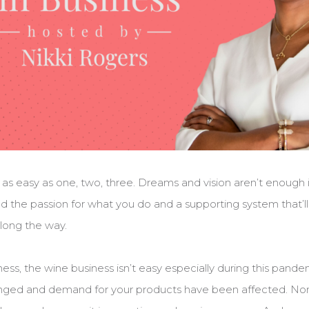
t as easy as one, two, three. Dreams and vision aren’t enough 
d the passion for what you do and a supporting system that’
long the way.
iness, the wine business isn’t easy especially during this pan
nged and demand for your products have been affected. Non