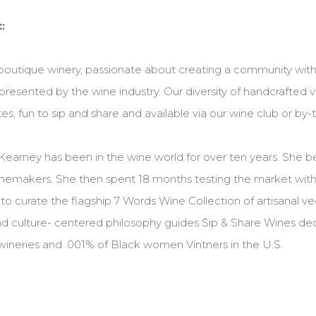
:
 boutique winery, passionate about creating a community with
resented by the wine industry. Our diversity of handcrafted 
es, fun to sip and share and available via our wine club or by-
Kearney has been in the wine world for over ten years. She b
emakers. She then spent 18 months testing the market with 
o curate the flagship 7 Words Wine Collection of artisanal v
 culture- centered philosophy guides Sip & Share Wines dec
ineries and .001% of Black women Vintners in the U.S.