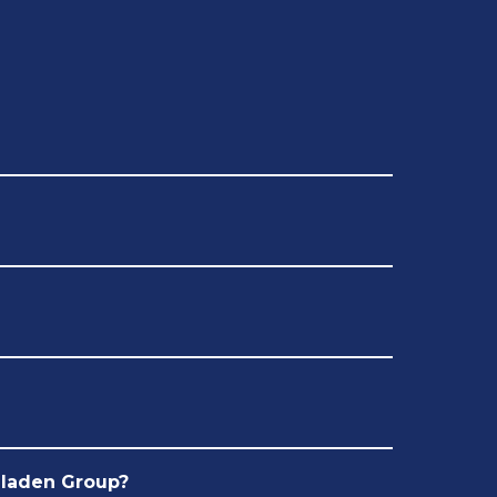
Bladen Group?