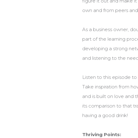
figure it out and make i
own and from peers and 
As a business owner, doub
part of the learning pro
developing a strong netw
and listening to the nee
Listen to this episode t
Take inspiration from how
and is built on love and
its comparison to that tr
having a good drink!
Thriving Points: