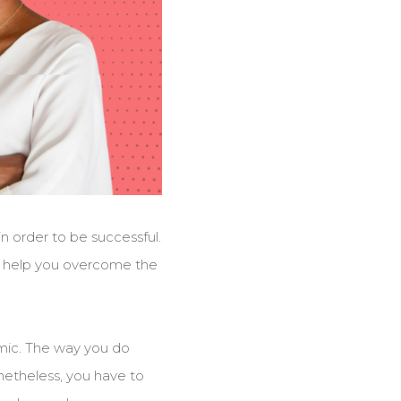
in order to be successful.
ll help you overcome the
demic. The way you do
etheless, you have to