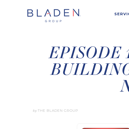
SERVI
EPISODE 1
BUILDING
by
THE BLADEN GROUP