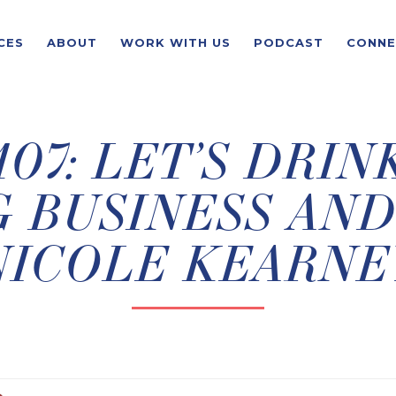
CES
ABOUT
WORK WITH US
PODCAST
CONNE
07: LET’S DRIN
 BUSINESS AND
NICOLE KEARNE