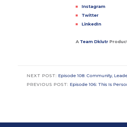
Instagram
Twitter
LinkedIn
A
Team Dklutr
Produc
NEXT POST:
Episode 108: Community, Leader
PREVIOUS POST:
Episode 106: This Is Person