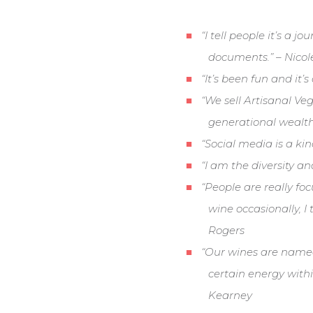
“I tell people it’s a 
documents.” – Nico
“It’s been fun and it’
“We sell Artisanal Ve
generational wealth 
“Social media is a ki
“I am the diversity 
“People are really foc
wine occasionally, I
Rogers
“Our wines are named
certain energy with
Kearney