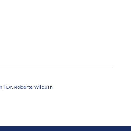
ion | Dr. Roberta Wilburn