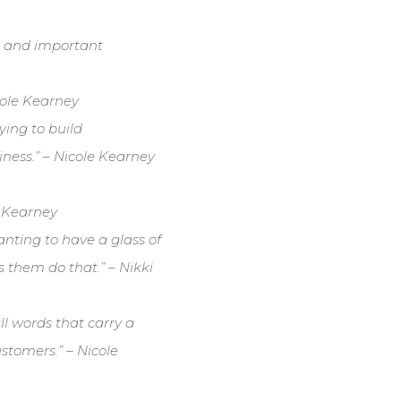
ies and important
icole Kearney
ying to build
iness.” – Nicole Kearney
e Kearney
wanting to have a glass of
s them do that.” – Nikki
l words that carry a
stomers.” – Nicole