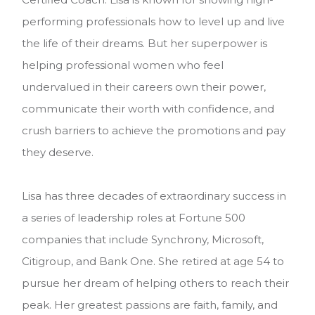
performing professionals how to level up and live
the life of their dreams. But her superpower is
helping professional women who feel
undervalued in their careers own their power,
communicate their worth with confidence, and
crush barriers to achieve the promotions and pay
they deserve.
Lisa has three decades of extraordinary success in
a series of leadership roles at Fortune 500
companies that include Synchrony, Microsoft,
Citigroup, and Bank One. She retired at age 54 to
pursue her dream of helping others to reach their
peak. Her greatest passions are faith, family, and