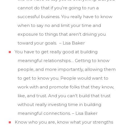
cannot do that if you’re going to run a
successful business. You really have to know
when to say no and limit your time and
exposure to things that aren’t driving you
toward your goals. – Lisa Baker
You have to get really good at building
meaningful relationships… Getting to know
people, and more importantly, allowing them
to get to know you. People would want to
work with and promote folks that they know,
like, and trust. And you can’t build that trust
without really investing time in building
meaningful connections. – Lisa Baker
Know who you are, know what your strengths