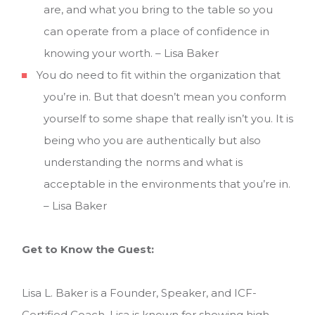
are, and what you bring to the table so you
can operate from a place of confidence in
knowing your worth. – Lisa Baker
You do need to fit within the organization that
you’re in. But that doesn’t mean you conform
yourself to some shape that really isn’t you. It is
being who you are authentically but also
understanding the norms and what is
acceptable in the environments that you’re in.
– Lisa Baker
Get to Know the Guest:
Lisa L. Baker is a Founder, Speaker, and ICF-
Certified Coach. Lisa is known for showing high-