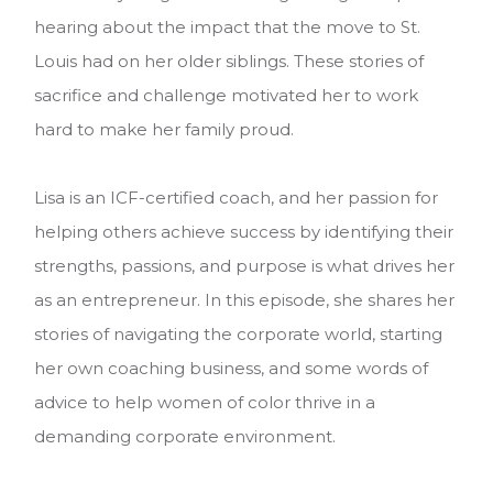
hearing about the impact that the move to St.
Louis had on her older siblings. These stories of
sacrifice and challenge motivated her to work
hard to make her family proud.
Lisa is an ICF-certified coach, and her passion for
helping others achieve success by identifying their
strengths, passions, and purpose is what drives her
as an entrepreneur.
In this episode, she shares her
stories of navigating the corporate world, starting
her own coaching business, and some words of
advice to help women of color thrive in a
demanding corporate environment.