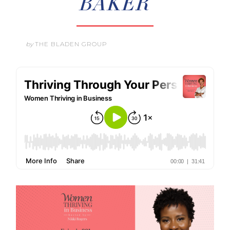
BAKER
by
THE BLADEN GROUP