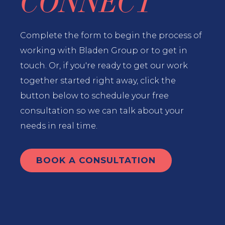
CONNECT
Complete the form to begin the process of
working with Bladen Group or to get in
touch. Or, if you're ready to get our work
together started right away, click the
button below to schedule your free
consultation so we can talk about your
needs in real time.
BOOK A CONSULTATION