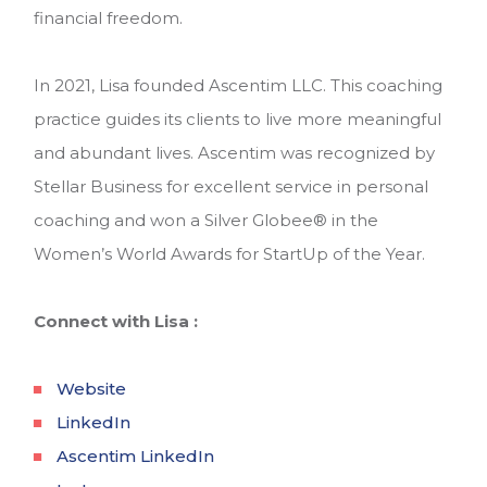
financial freedom.
In 2021, Lisa founded Ascentim LLC. This coaching
practice guides its clients to live more meaningful
and abundant lives. Ascentim was recognized by
Stellar Business for excellent service in personal
coaching and won a Silver Globee
®
in the
Women’s World Awards for StartUp of the Year.
Connect with Lisa :
Website
LinkedIn
Ascentim LinkedIn