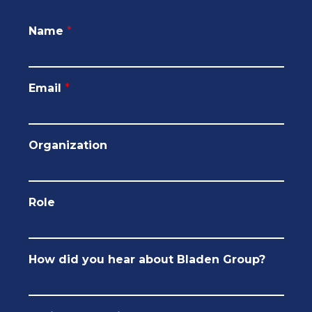
Name
*
Email
*
Organization
Role
How did you hear about Bladen Group?