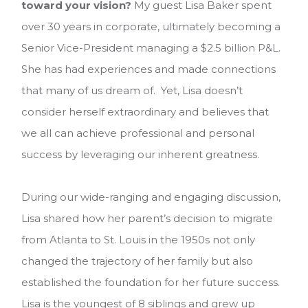
toward your vision?
My guest Lisa Baker spent
over 30 years in corporate, ultimately becoming a
Senior Vice-President managing a $2.5 billion P&L.
She has had experiences and made connections
that many of us dream of. Yet, Lisa doesn’t
consider herself extraordinary and believes that
we all can achieve professional and personal
success by leveraging our inherent greatness.
During our wide-ranging and engaging discussion,
Lisa shared how her parent’s decision to migrate
from Atlanta to St. Louis in the 1950s not only
changed the trajectory of her family but also
established the foundation for her future success.
Lisa is the youngest of 8 siblings and grew up