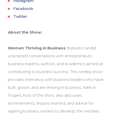
Instagram
Facebook
Twitter
About the Show:
Women Thriving in Business
features candid
unscripted conversations with entrepreneurs,
business experts, authors, and academics aimed at
contributing to business success. This weekly show
provides interviews with business leaders who have
built, grown, and are thriving in business. Nikki A.
Rogers, host of the show, also discusses
achievements, lessons learned, and advice for
aspiring business owners to develop the mindset,