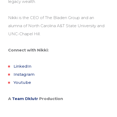
legacy wealth.
Nikki is the CEO of The Bladen Group and an
alumna of North Carolina A&T State University and
UNC-Chapel Hill.
Connect with Nikki:
LinkedIn
Instagram
Youtube
A
Team Dklutr
Production