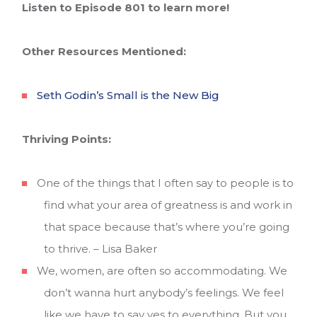
Listen to Episode 801 to learn more!
Other Resources Mentioned:
Seth Godin’s Small is the New Big
Thriving Points:
One of the things that I often say to people is to
find what your area of greatness is and work in
that space because that’s where you’re going
to thrive. – Lisa Baker
We, women, are often so accommodating. We
don’t wanna hurt anybody’s feelings. We feel
like we have to say yes to everything. But you