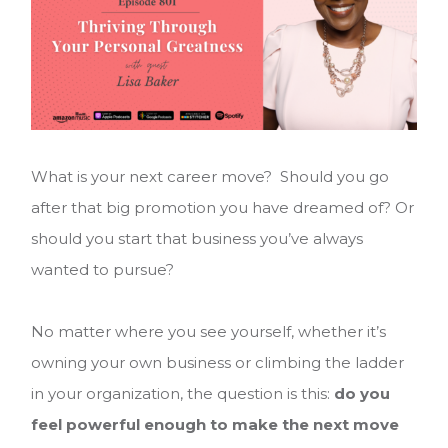
What is your next career move? Should you go
after that big promotion you have dreamed of? Or
should you start that business you’ve always
wanted to pursue?
No matter where you see yourself, whether it’s
owning your own business or climbing the ladder
in your organization, the question is this:
do you
feel powerful enough to make the next move