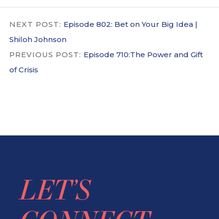
NEXT POST:
Episode 802: Bet on Your Big Idea |
Shiloh Johnson
PREVIOUS POST:
Episode 710:The Power and Gift
of Crisis
LET’S