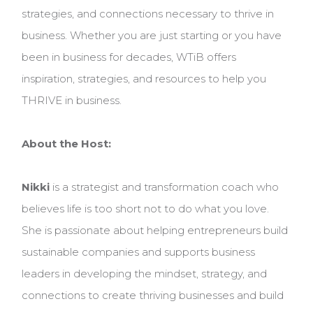
strategies, and connections necessary to thrive in
business. Whether you are just starting or you have
been in business for decades, WTiB offers
inspiration, strategies, and resources to help you
THRIVE in business.
About the Host:
Nikki
is a strategist and transformation coach who
believes life is too short not to do what you love.
She is passionate about helping entrepreneurs build
sustainable companies and supports business
leaders in developing the mindset, strategy, and
connections to create thriving businesses and build