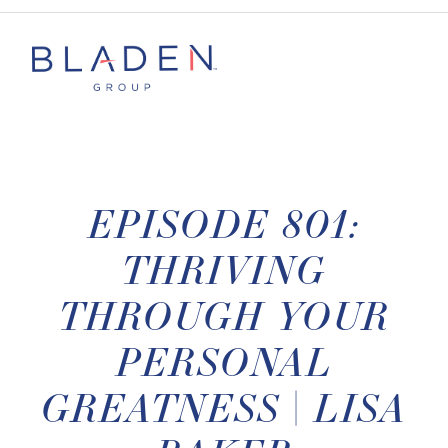
EPISODE 801:
THRIVING
THROUGH YOUR
PERSONAL
GREATNESS | LISA